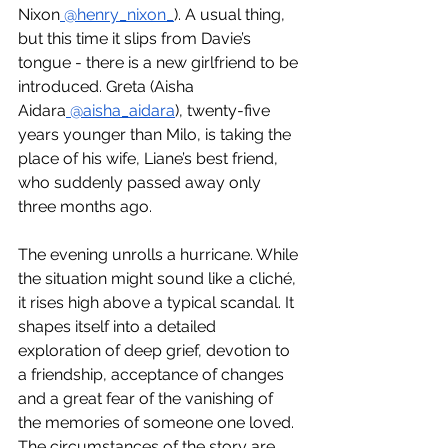
Nixon
 @henry_nixon_
). A usual thing, 
but this time it slips from Davie’s 
tongue - there is a new girlfriend to be 
introduced. Greta (Aisha 
Aidara
 @aisha_aidara
), twenty-five 
years younger than Milo, is taking the 
place of his wife, Liane’s best friend, 
who suddenly passed away only 
three months ago.
The evening unrolls a hurricane. While 
the situation might sound like a cliché, 
it rises high above a typical scandal. It 
shapes itself into a detailed 
exploration of deep grief, devotion to 
a friendship, acceptance of changes 
and a great fear of the vanishing of 
the memories of someone one loved.
The circumstances of the story are 