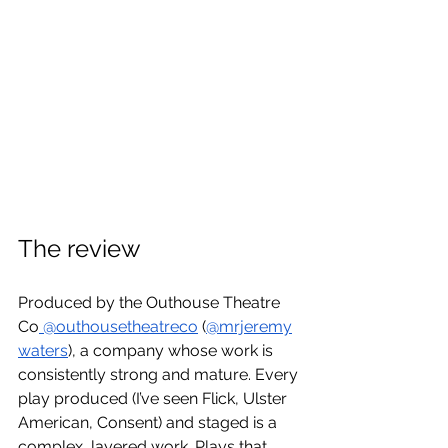
The review
Produced by the Outhouse Theatre 
Co
 @outhousetheatreco
 (
@mrjeremy
waters
), a company whose work is 
consistently strong and mature. Every 
play produced (I’ve seen Flick, Ulster 
American, Consent) and staged is a 
complex, layered work. Plays that 