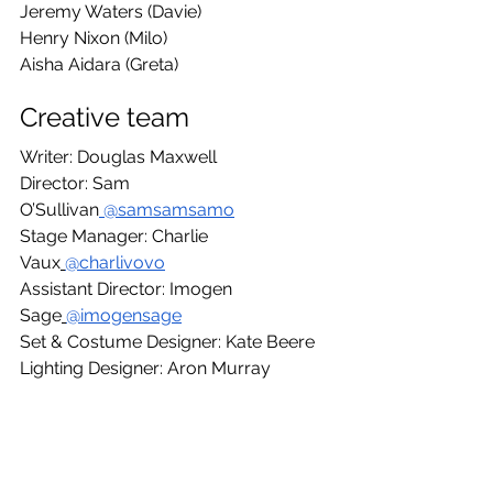
Jeremy Waters (Davie)
Henry Nixon (Milo)
Aisha Aidara (Greta)
Creative team
Writer: Douglas Maxwell
Director: Sam 
O’Sullivan
 @samsamsamo
Stage Manager: Charlie 
Vaux
@charlivovo
Assistant Director: Imogen 
Sage
@imogensage
Set & Costume Designer: Kate Beere
Lighting Designer: Aron Murray
Sound Designer & Composer: Johnny 
Yang
Dialect Coach: Linda Nicholls-Gidley