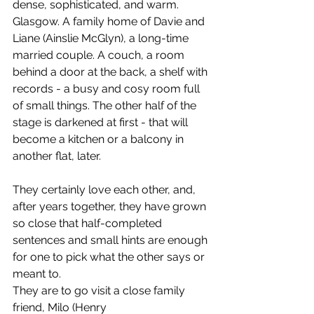
dense, sophisticated, and warm.  
Glasgow. A family home of Davie and 
Liane (Ainslie McGlyn), a long-time 
married couple. A couch, a room 
behind a door at the back, a shelf with 
records - a busy and cosy room full 
of small things. The other half of the 
stage is darkened at first - that will 
become a kitchen or a balcony in 
another flat, later.
They certainly love each other, and, 
after years together, they have grown 
so close that half-completed 
sentences and small hints are enough 
for one to pick what the other says or 
meant to.
They are to go visit a close family 
friend, Milo (Henry 