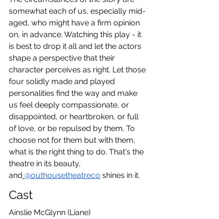
somewhat each of us, especially mid-
aged, who might have a firm opinion 
on, in advance. Watching this play - it 
is best to drop it all and let the actors 
shape a perspective that their 
character perceives as right. Let those 
four solidly made and played 
personalities find the way and make 
us feel deeply compassionate, or 
disappointed, or heartbroken, or full 
of love, or be repulsed by them. To 
choose not for them but with them, 
what is the right thing to do. That's the 
theatre in its beauty, 
and
@outhousetheatreco
 shines in it.
Cast
Ainslie McGlynn (Liane)