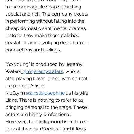
make ordinary life snap something 
special and rich. The company excels 
in performing without falling into the 
cheap domestic sentimental dramas. 
Instead, they make them polished, 
crystal clear in divulging deep human 
connections and feelings.
“So young” is produced by Jeremy 
Waters
 @mrjeremywaters
, who is 
also playing Davie, along with his real-
life partner Ainslie 
McGlynn
 @ainsliejosephine
 as his wife 
Liane. There is nothing to refer to as 
bringing personal to the stage. These 
actors are highly professional. 
However, the background is in there - 
look at the open Socials - and it feels 