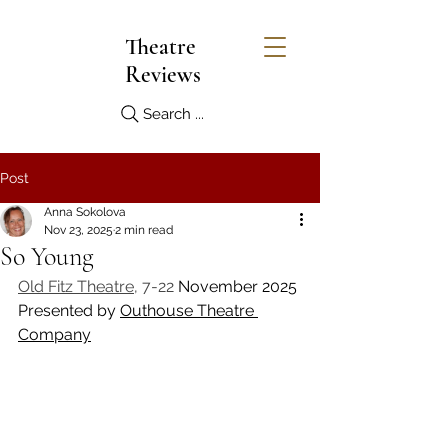
Theatre
Reviews
Search ...
Post
Anna Sokolova
Nov 23, 2025
2 min read
So Young
Old Fitz Theatre
, 7-22 
November 2025
Presented by 
Outhouse Theatre 
Company