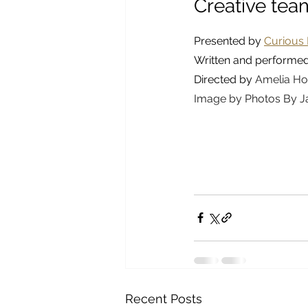
Creative tea
Presented by 
Curious 
Written and performe
Directed by 
Amelia Ho
Image by Photos By J
Recent Posts