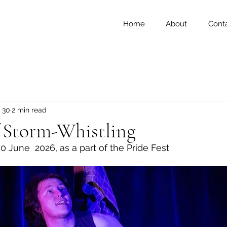
Home
About
Cont
 30
2 min read
f Storm-Whistling
0 June  2026, as a part of the Pride Fest