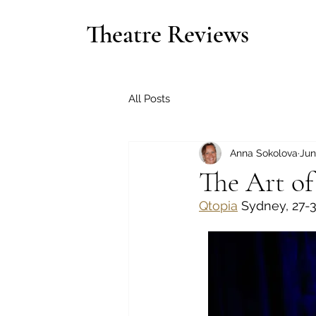
Theatre Reviews
All Posts
Anna Sokolova
Jun
The Art o
Qtopia
 Sydney, 27-3