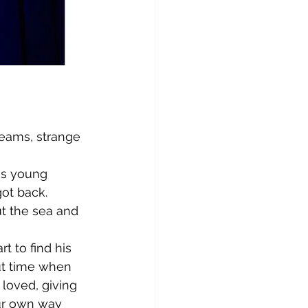
dreams, strange 
is young 
got back.
ut the sea and 
 to find his 
out time when 
loved, giving 
our own way 