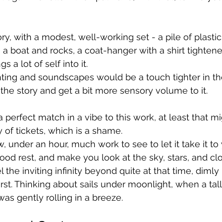
ory, with a modest, well-working set - a pile of plasti
 a boat and rocks, a coat-hanger with a shirt tightened
s a lot of self into it.
ting and soundscapes would be a touch tighter in the f
 the story and get a bit more sensory volume to it.
perfect match in a vibe to this work, at least that mi
ty of tickets, which is a shame.
, under an hour, much work to see to let it take it to
 good rest, and make you look at the sky, stars, and c
 the inviting infinity beyond quite at that time, dimly 
rst. Thinking about sails under moonlight, when a tall
as gently rolling in a breeze.