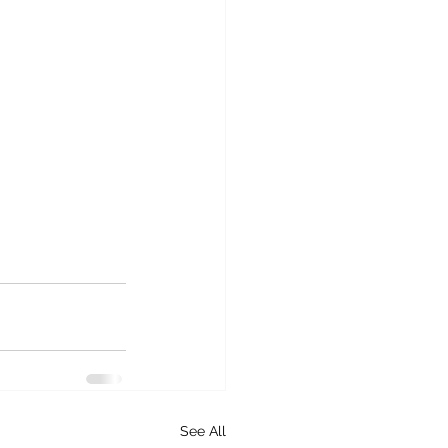
See All