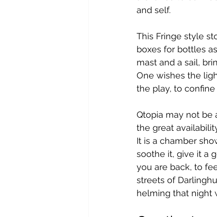
and self.
This Fringe style st
boxes for bottles as
mast and a sail, bring
One wishes the ligh
the play, to confine
Qtopia may not be a 
the great availabili
It is a chamber show
soothe it, give it a
you are back, to feel
streets of Darlinghu
helming that night w