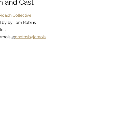
m and Cast
Roach Collective
d by by Tom Robins
lds
amois 
@
photosbyjamois