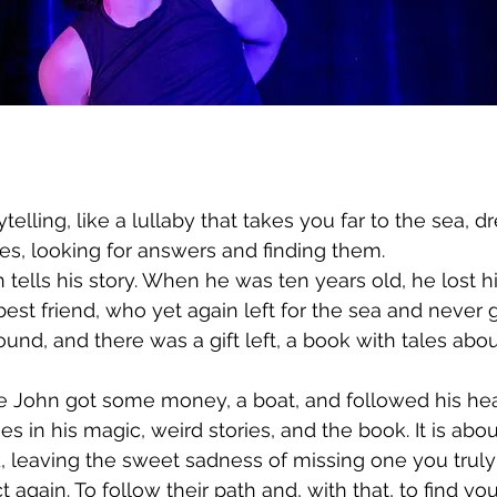
rytelling, like a lullaby that takes you far to the sea, 
es, looking for answers and finding them.
tells his story. When he was ten years old, he lost h
best friend, who yet again left for the sea and never 
found, and there was a gift left, a book with tales abo
 John got some money, a boat, and followed his heart
es in his magic, weird stories, and the book. It is ab
 leaving the sweet sadness of missing one you truly 
 again. To follow their path and, with that, to find y