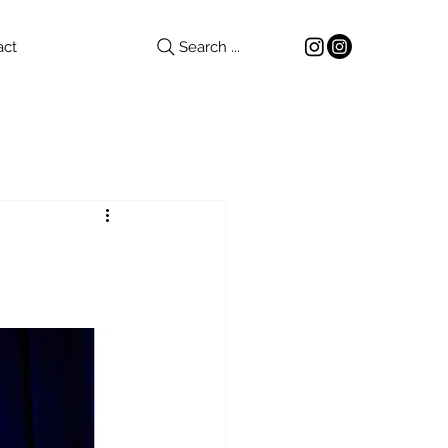
act
Search ...