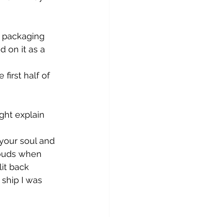
c packaging 
 on it as a 
irst half of 
ght explain 
 your soul and 
louds when 
lit back 
 ship I was 