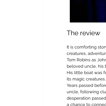
The review
It is comforting sto
creatures, adventur
Tom Robins as John 
beloved uncle, his 
His little boat was 
its magic creatures.
Years passed before
uncle, following clu
desperation passed,
a chance to connect