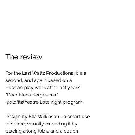
The review
For the Last Waltz Productions, it is a 
second, and again based on a 
Russian play work after last year’s 
“Dear Elena Sergeevna” 
@oldfitztheatre Late night program.
Design by Ella Wilkinson - a smart use 
of space, visually extending it by 
placing a long table and a couch 