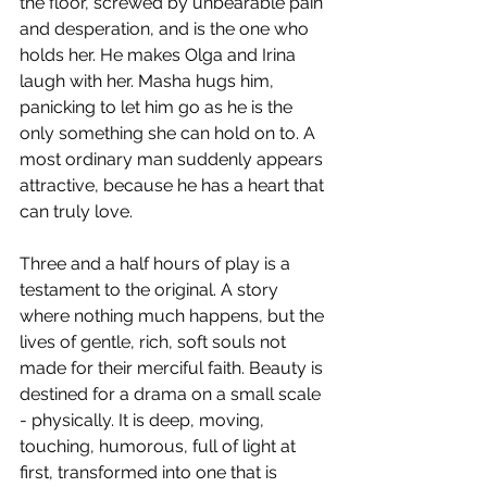
the floor, screwed by unbearable pain 
and desperation, and is the one who 
holds her. He makes Olga and Irina 
laugh with her. Masha hugs him, 
panicking to let him go as he is the 
only something she can hold on to. A 
most ordinary man suddenly appears 
attractive, because he has a heart that 
can truly love.
​Three and a half hours of play is a 
testament to the original. A story 
where nothing much happens, but the 
lives of gentle, rich, soft souls not 
made for their merciful faith. Beauty is 
destined for a drama on a small scale 
- physically. It is deep, moving, 
touching, humorous, full of light at 
first, transformed into one that is 