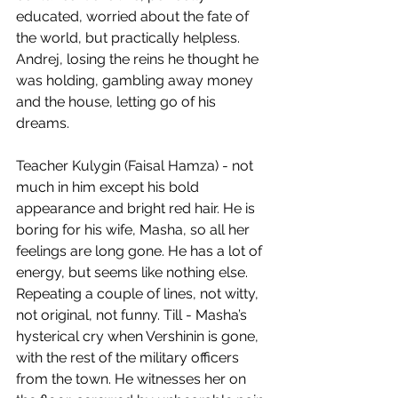
educated, worried about the fate of 
the world, but practically helpless. 
Andrej, losing the reins he thought he 
was holding, gambling away money 
and the house, letting go of his 
dreams.
Teacher Kulygin (Faisal Hamza) - not 
much in him except his bold 
appearance and bright red hair. He is 
boring for his wife, Masha, so all her 
feelings are long gone. He has a lot of 
energy, but seems like nothing else. 
Repeating a couple of lines, not witty, 
not original, not funny. Till - Masha’s 
hysterical cry when Vershinin is gone, 
with the rest of the military officers 
from the town. He witnesses her on 