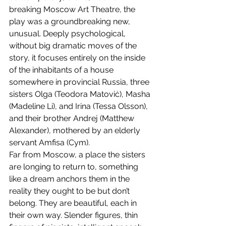
breaking Moscow Art Theatre, the 
play was a groundbreaking new, 
unusual. Deeply psychological, 
without big dramatic moves of the 
story, it focuses entirely on the inside 
of the inhabitants of a house 
somewhere in provincial Russia, three 
sisters Olga (Teodora Matoviċ), Masha 
(Madeline Li), and Irina (Tessa Olsson), 
and their brother Andrej (Matthew 
Alexander), mothered by an elderly 
servant Amfisa (Cym).
Far from Moscow, a place the sisters 
are longing to return to, something 
like a dream anchors them in the 
reality they ought to be but don’t 
belong. They are beautiful, each in 
their own way. Slender figures, thin 