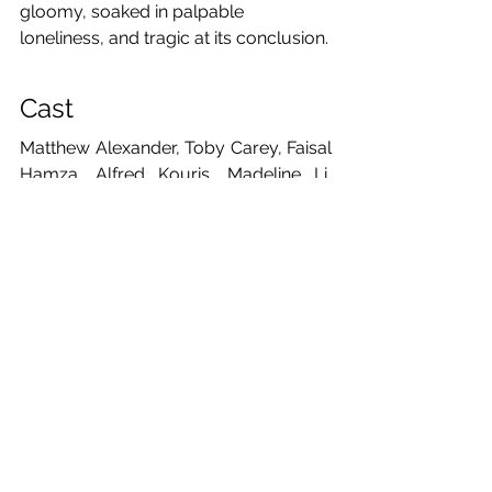
gloomy, soaked in palpable 
loneliness, and tragic at its conclusion.
Cast
Matthew Alexander, Toby Carey, Faisal 
Hamza, Alfred Kouris, Madeline Li, 
Teodora Matović, Lập Nguyễn, Tessa 
Olsson, Cym, Ren Watson, Emma 
Wright
Creative team
Writer: Anton Chekhov
Translator: Laurence Senelick
Director: 
Clara Voda
Producer: Madeline Li
Assistant Producers: Teodora Matovic 
& Toby Carey