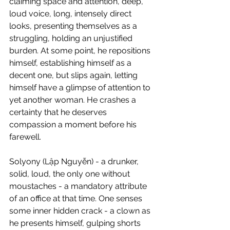
claiming space and attention, deep, 
loud voice, long, intensely direct 
looks, presenting themselves as a 
struggling, holding an unjustified 
burden. At some point, he repositions 
himself, establishing himself as a 
decent one, but slips again, letting 
himself have a glimpse of attention to 
yet another woman. He crashes a 
certainty that he deserves 
compassion a moment before his 
farewell.
​Solyony (Lập Nguyễn) - a drunker, 
solid, loud, ​the only one without 
moustaches - a mandatory attribute 
of an office at that time. One senses 
some inner hidden crack - a clown as 
he presents himself, gulping shorts 