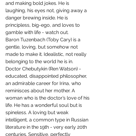
and making bold jokes. He is 
laughing, his eyes not, giving away a 
danger brewing inside. He is 
principless, big-ego, and loves to 
gamble with life - watch out.
Baron Tuzenbach (Toby Cary) is a 
gentle, loving, but somehow not 
made to make it. Idealistic, not really 
belonging to the world he is in.  
Doctor Chebutykin (Ren Watson) - 
educated, disappointed philosopher, 
an admirable career for Irina, who 
reminisces about her mother. A 
woman who is the doctor’s love of his 
life. He has a wonderful soul but is 
spineless. A loving but weak 
intelligent, a common type in Russian 
literature in the 19th - very early 20th 
centuries. Sensitive, perfectly 