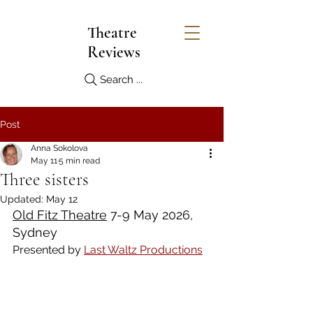
Theatre
Reviews
Search ...
Post
Anna Sokolova
May 11
5 min read
Three sisters
Updated:
May 12
Old Fitz Theatre
 7-9 May 2026, 
Sydney
Presented by 
Last Waltz Productions