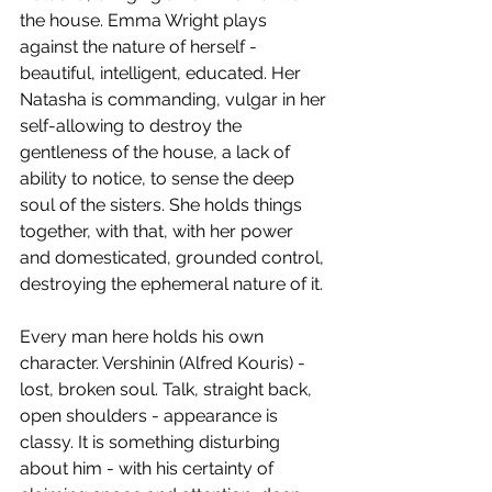
the house. Emma Wright plays 
against the nature of herself - 
beautiful, intelligent, educated. Her 
Natasha is commanding, vulgar in her 
self-allowing to destroy the 
gentleness of the house, a lack of 
ability to notice, to sense the deep 
soul of the sisters. She holds things 
together, with that, with her power 
and domesticated, grounded control, 
destroying the ephemeral nature of it.
Every man here holds his own 
character. Vershinin (Alfred Kouris) - 
lost, broken soul. Talk, straight back, 
open shoulders - appearance is 
classy. It is something disturbing 
about him - with his certainty of 