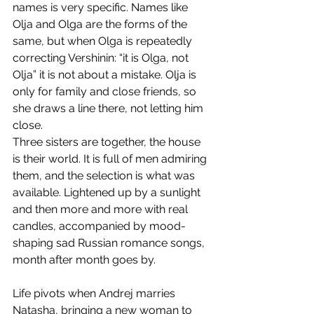
names is very specific. Names like 
Olja and Olga are the forms of the 
same, but when Olga is repeatedly 
correcting Vershinin: “it is Olga, not 
Olja” it is not about a mistake. Olja is 
only for family and close friends, so 
she draws a line there, not letting him 
close.
​Three sisters are together, the house 
is their world. It is full of men admiring 
them, and the selection is what was 
available. Lightened up by a sunlight 
and then more and more with real 
candles, accompanied by mood-
shaping sad Russian romance songs, 
month after month goes by.
Life pivots when Andrej marries 
Natasha, bringing a new woman to 