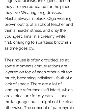
fingers of pianists, intelligent speech - 
they are overeducated for the place 
they live. Wearing long dresses, 
Masha always in black, Olga wearing 
brown outfits of a school teacher and 
then a headmistress, and only the 
youngest, Irina, in a creamy white 
first, changing to sparkless brownish 
as time goes by.
Their house is often crowded, so at 
some moments conversations are 
layered on top of each other a bit too 
much, becoming indistinct - fault of a 
lack of space. There are a lot of 
language references left intact, which 
are a pleasure for my ears - I speak 
the language, but it might not be clear 
otherwise. The concept of patronymic 