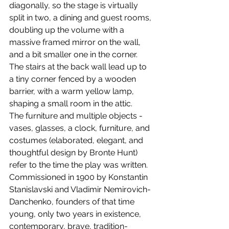
diagonally, so the stage is virtually 
split in two, a dining and guest rooms, 
doubling up the volume with a 
massive framed mirror on the wall, 
and a bit smaller one in the corner. 
The stairs at the back wall lead up to 
a tiny corner fenced by a wooden 
barrier, with a warm yellow lamp, 
shaping a small room in the attic.
​The furniture and multiple objects - 
vases, glasses, a clock, furniture, and 
costumes (elaborated, elegant, and 
thoughtful design by Bronte Hunt) 
refer to the time the play was written. 
Commissioned in 1900 by Konstantin 
Stanislavski and Vladimir Nemirovich-
Danchenko, founders of that time 
young, only two years in existence, 
contemporary, brave, tradition-