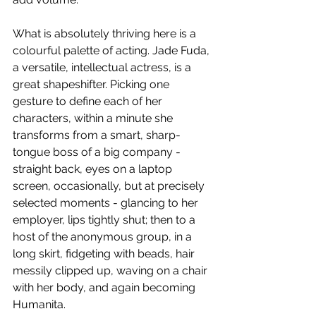
What is absolutely thriving here is a 
colourful palette of acting. Jade Fuda, 
a versatile, intellectual actress, is a 
great shapeshifter. Picking one 
gesture to define each of her 
characters, within a minute she 
transforms from a smart, sharp-
tongue boss of a big company - 
straight back, eyes on a laptop 
screen, occasionally, but at precisely 
selected moments - glancing to her 
employer, lips tightly shut; then to a 
host of the anonymous group, in a 
long skirt, fidgeting with beads, hair 
messily clipped up, waving on a chair 
with her body, and again becoming 
Humanita.