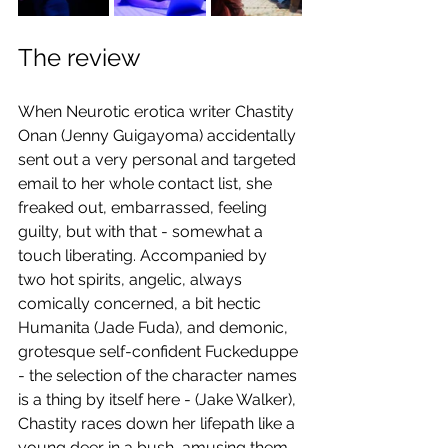
The review
When Neurotic erotica writer Chastity 
Onan (Jenny Guigayoma) accidentally 
sent out a very personal and targeted 
email to her whole contact list, she 
freaked out, embarrassed, feeling 
guilty, but with that - somewhat a 
touch liberating. Accompanied by 
two hot spirits, angelic, always 
comically concerned, a bit hectic 
Humanita (Jade Fuda), and demonic, 
grotesque self-confident Fuckeduppe 
- the selection of the character names 
is a thing by itself here - (Jake Walker), 
Chastity races down her lifepath like a 
young deer in a bush, amusing them 