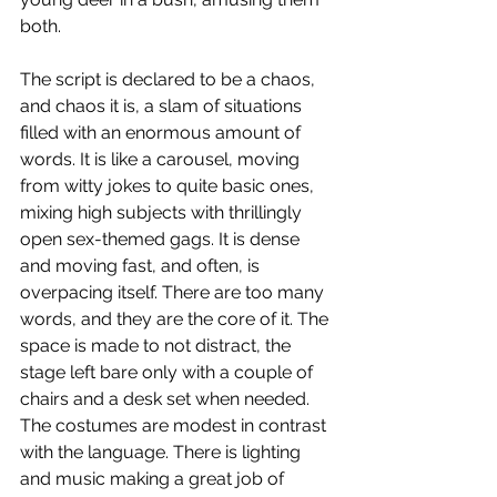
both.
The script is declared to be a chaos, 
and chaos it is, a slam of situations 
filled with an enormous amount of 
words. It is like a carousel, moving 
from witty jokes to quite basic ones, 
mixing high subjects with thrillingly 
open sex-themed gags. It is dense 
and moving fast, and often, is 
overpacing itself. There are too many 
words, and they are the core of it. The 
space is made to not distract, the 
stage left bare only with a couple of 
chairs and a desk set when needed. 
The costumes are modest in contrast 
with the language. There is lighting 
and music making a great job of 