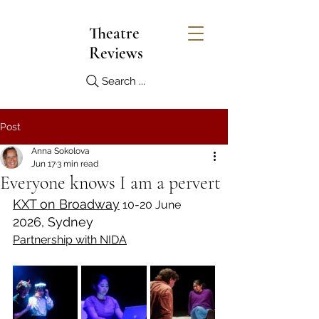
Theatre
Reviews
Search ...
Post
Anna Sokolova
Jun 17
3 min read
Everyone knows I am a pervert
KXT on Broadway
 10-20 June 
2026, Sydney
Partnership with NIDA