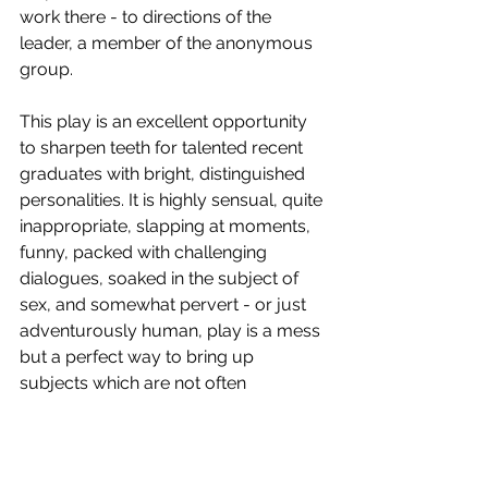
work there - to directions of the 
leader, a member of the anonymous 
group.
This play is an excellent opportunity 
to sharpen teeth for talented recent 
graduates with bright, distinguished 
personalities. It is highly sensual, quite 
inappropriate, slapping at moments, 
funny, packed with challenging 
dialogues, soaked in the subject of 
sex, and somewhat pervert - or just 
adventurously human, play is a mess 
but a perfect way to bring up 
subjects which are not often 
presented so profoundly and spirited.
Cast 