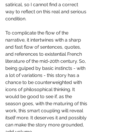
satirical, so I cannot find a correct 
way to reflect on this real and serious 
condition.
To complicate the flow of the 
narrative, it intertwines with a sharp 
and fast flow of sentences, quotes, 
and references to existential French 
literature of the mid-20th century. So, 
being gulped by basic instincts - with 
a lot of variations - this story has a 
chance to be counterweighted with 
icons of philosophical thinking. It 
would be good to see if, as the 
season goes, with the maturing of this 
work, this smart coupling will reveal 
itself more. It deserves it and possibly 
can make the story more grounded, 
add volume.