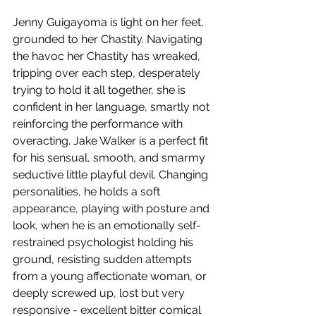
Jenny Guigayoma is light on her feet, 
grounded to her Chastity. Navigating 
the havoc her Chastity has wreaked, 
tripping over each step, desperately 
trying to hold it all together, she is 
confident in her language, smartly not 
reinforcing the performance with 
overacting. Jake Walker is a perfect fit 
for his sensual, smooth, and smarmy 
seductive little playful devil. Changing 
personalities, he holds a soft 
appearance, playing with posture and 
look, when he is an emotionally self-
restrained psychologist holding his 
ground, resisting sudden attempts 
from a young affectionate woman, or 
deeply screwed up, lost but very 
responsive - excellent bitter comical 