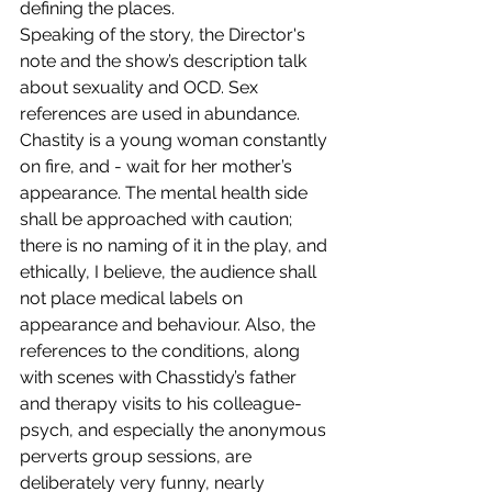
defining the places.
Speaking of the story, the Director's 
note and the show’s description talk 
about sexuality and OCD. Sex 
references are used in abundance. 
Chastity is a young woman constantly 
on fire, and - wait for her mother’s 
appearance. The mental health side 
shall be approached with caution; 
there is no naming of it in the play, and 
ethically, I believe, the audience shall 
not place medical labels on 
appearance and behaviour. Also, the 
references to the conditions, along 
with scenes with Chasstidy’s father 
and therapy visits to his colleague-
psych, and especially the anonymous 
perverts group sessions, are 
deliberately very funny, nearly 